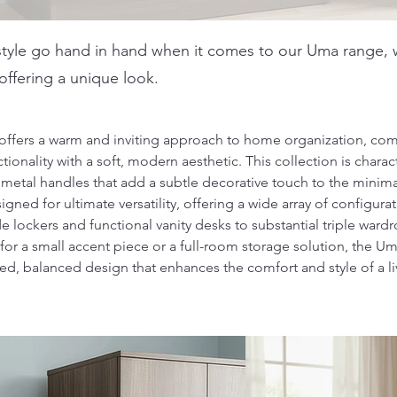
tyle go hand in hand when it comes to our Uma range, w
ffering a unique look.
ffers a warm and inviting approach to home organization, com
ionality with a soft, modern aesthetic. This collection is charact
etal handles that add a subtle decorative touch to the minimal
igned for ultimate versatility, offering a wide array of configura
lockers and functional vanity desks to substantial triple ward
for a small accent piece or a full-room storage solution, the U
red, balanced design that enhances the comfort and style of a l