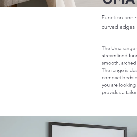
Function and s
curved edges o
The Uma range o
streamlined funct
smooth, arched m
The range is des
compact bedside 
you are looking 
provides a tailo