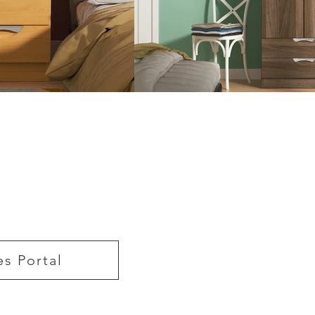
es Portal