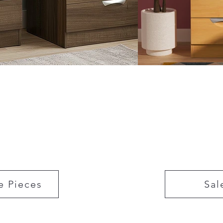
e Pieces
Sal