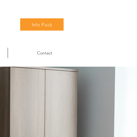
Info Pack
Contact