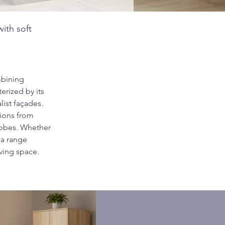
ith soft
bining 
erized by its 
ist façades. 
tions from 
robes. Whether 
ma range 
iving space.