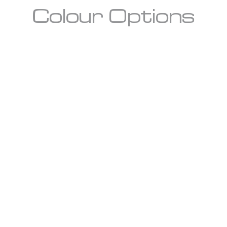
Colour Options