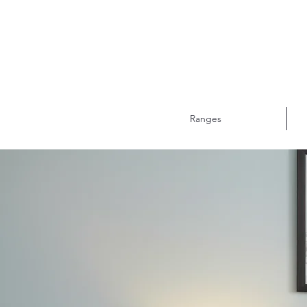
Ranges