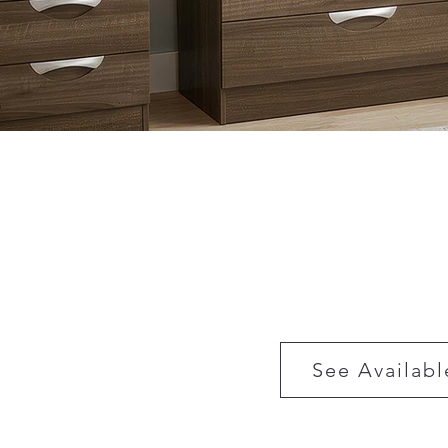
See Availabl