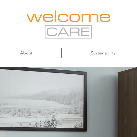
About
Sustainability