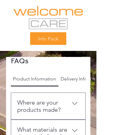
Info Pack
FAQs
Product Information
Delivery Information
Where are your
products made?
All furniture is made to order
What materials are
at our 250,000 sq ft state-of-