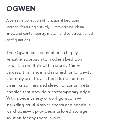
OGWEN
A versatile collection of functional bedroom
storage, featuring a sturdy 15mm carcass, clean
lines, and contemporary metal handles across varied
configurations.
The Ogwen collection offers a highly 
versatile approach to modern bedroom 
organization. Built with a sturdy 15mm 
carcass, this range is designed for longevity 
and daily use. Its aesthetic is defined by 
clean, crisp lines and sleek horizontal metal 
handles that provide a contemporary edge. 
With a wide variety of configurations—
including multi-drawer chests and spacious 
wardrobes—it provides a tailored storage 
solution for any room layout.