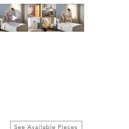
See Available Pieces