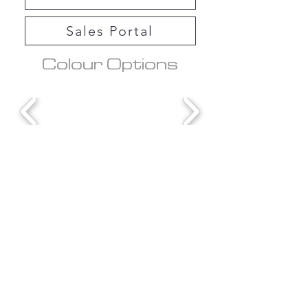
Sales Portal
Colour Options
Downloads