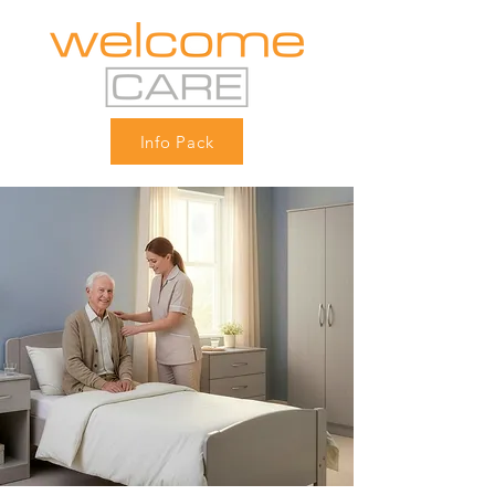
Info Pack