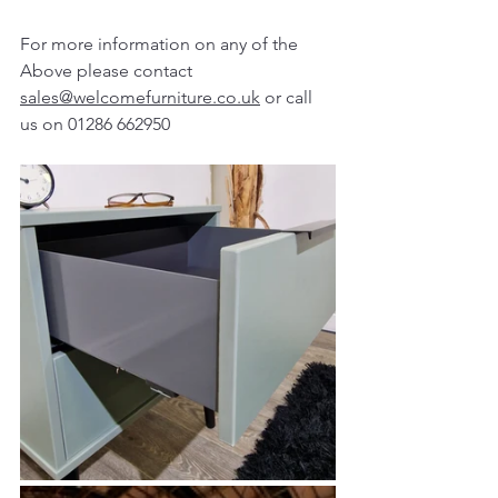
For more information on any of the 
Above please contact 
sales@welcomefurniture.co.uk
 or call 
us on 01286 662950