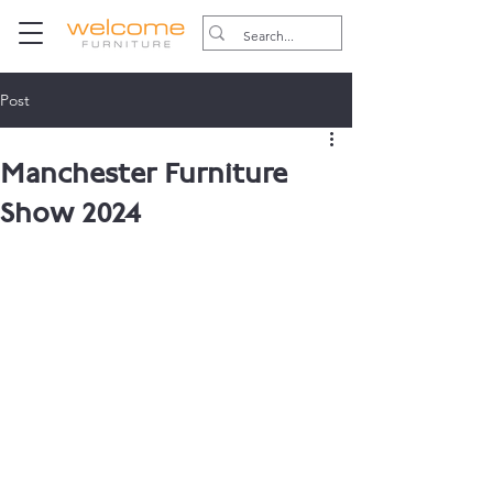
Post
Manchester Furniture
Show 2024