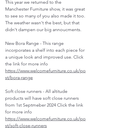
This year we returned to the 
Manchester Furniture show, it was great 
to see so many of you also made it too. 
The weather wasn't the best, but that 
didn't dampen our big annoucments. 
New Bora Range - This range 
incorporates a shelf into each piece for 
a unique look and improved use. Click 
the link for more info  
https://www.welcomefurniture.co.uk/po
st/bora-range
Soft close runners - All altitude 
products will have soft close runners 
from 1st Septmeber 2024 Click the link 
for more info 
https://www.welcomefurniture.co.uk/po
st/soft-close-runners