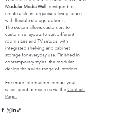
Modular Media Wall
, designed to 
create a clean, organised living space 
with flexible storage options.
The system allows customers to 
customise layouts to suit different 
room sizes and TV setups, with 
integrated shelving and cabinet 
storage for everyday use. Finished in 
contemporary styles, the modular 
design fits a wide range of interiors.
For more information contact your 
sales agent or reach us via the 
Contact
Page.