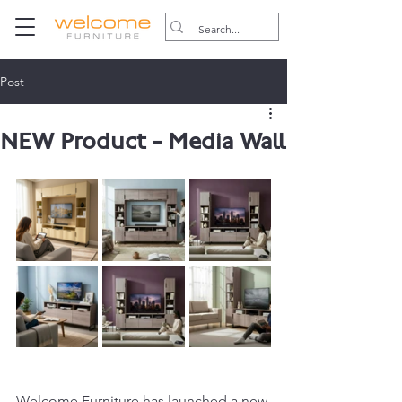
Post
NEW Product - Media Wall
Welcome Furniture has launched a new 