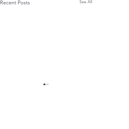
See All
Recent Posts
Downloads
Contact