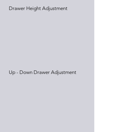
Drawer Height Adjustment
Up - Down Drawer Adjustment