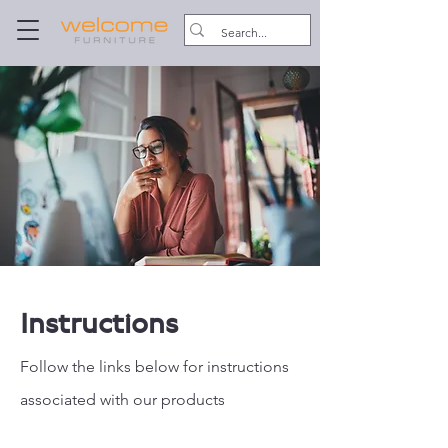
Instructions
Follow the links below for instructions
associated with our products