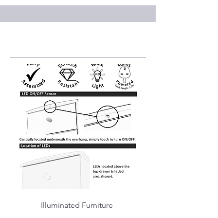
Service Name
Illuminated Furniture