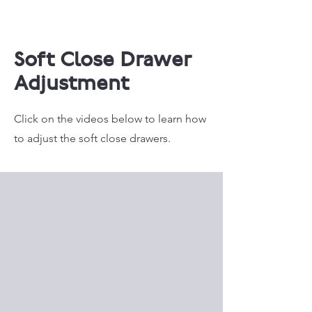
Soft Close Drawer
Adjustment
Click on the videos below to learn how
to adjust the soft close drawers.