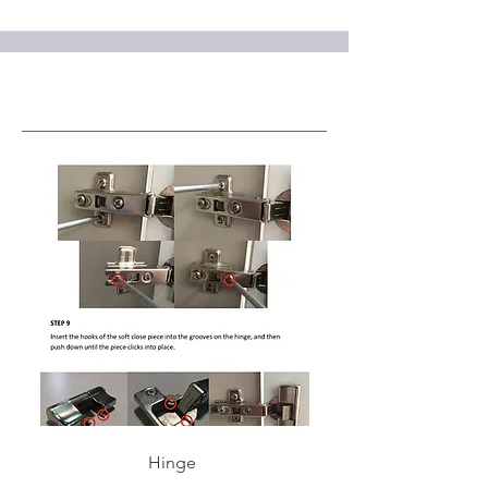
Service Name
Hinge