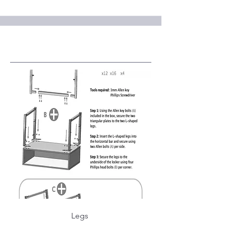
Service Name
Legs