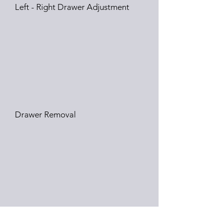
Left - Right Drawer Adjustment
Drawer Removal