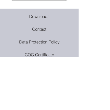
Downloads
Contact
Data Protection Policy
COC Certificate
Privacy Policy
Quality & Environmental Policy
Modern Slavery Policy
Anti Bribery Policy