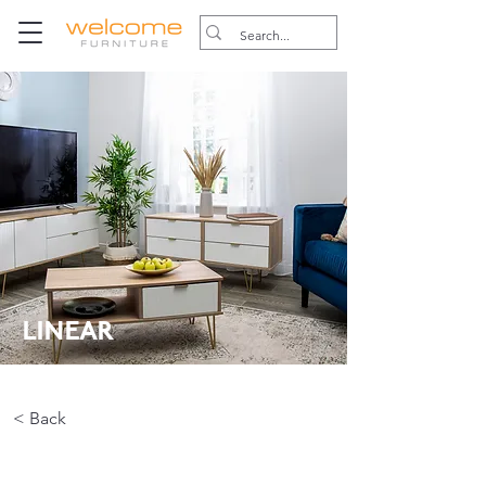
LINEAR
< Back