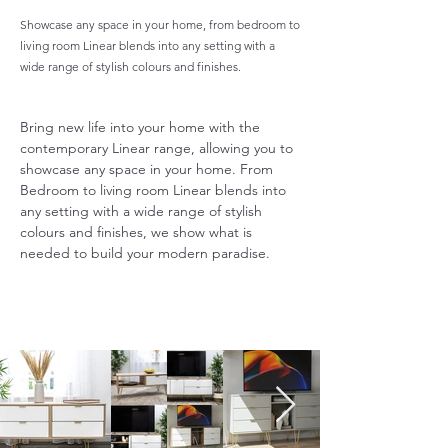
Showcase any space in your home, from bedroom to
living room Linear blends into any setting with a
wide range of stylish colours and finishes.
Bring new life into your home with the 
contemporary Linear range, allowing you to 
showcase any space in your home. From 
Bedroom to living room Linear blends into 
any setting with a wide range of stylish 
colours and finishes, we show what is 
needed to build your modern paradise.