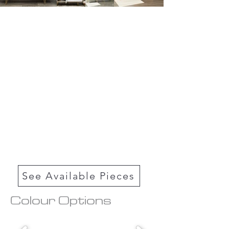
See Available Pieces
Colour Options