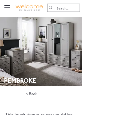
PEMBROKE
< Back
This lovely furniture set would be 