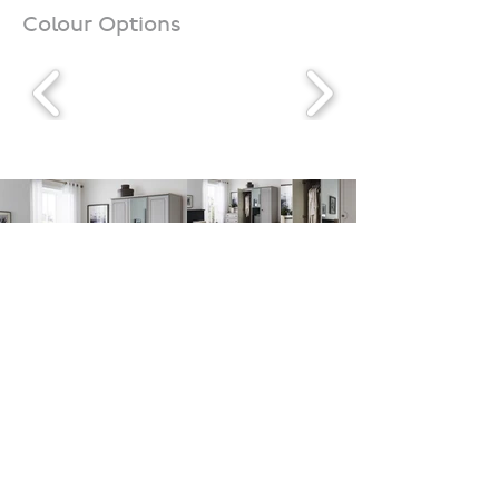
Colour Options
Downloads
Contact