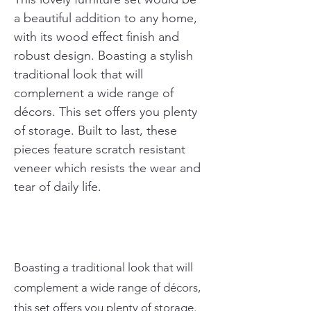
a beautiful addition to any home, 
with its wood effect finish and 
robust design. Boasting a stylish 
traditional look that will 
complement a wide range of 
décors. This set offers you plenty 
of storage. Built to last, these 
pieces feature scratch resistant 
veneer which resists the wear and 
tear of daily life.
Boasting a traditional look that will
complement a wide range of décors,
this set offers you plenty of storage.