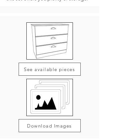
See available pieces
Download Images