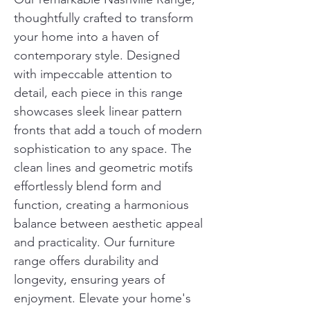
thoughtfully crafted to transform 
your home into a haven of 
contemporary style. Designed 
with impeccable attention to 
detail, each piece in this range 
showcases sleek linear pattern 
fronts that add a touch of modern 
sophistication to any space. The 
clean lines and geometric motifs 
effortlessly blend form and 
function, creating a harmonious 
balance between aesthetic appeal 
and practicality. Our furniture 
range offers durability and 
longevity, ensuring years of 
enjoyment. Elevate your home's 