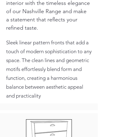
interior with the timeless elegance 
of our Nashville Range and make 
a statement that reflects your 
refined taste.
Sleek linear pattern fronts that add a
touch of modern sophistication to any
space. The clean lines and geometric
motifs effortlessly blend form and
function, creating a harmonious
balance between aesthetic appeal
and practicality