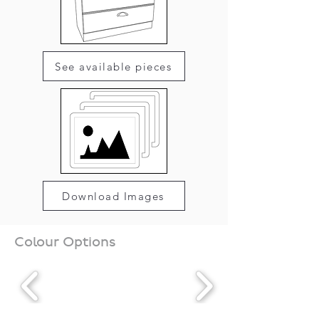
See available pieces
Download Images
Colour Options