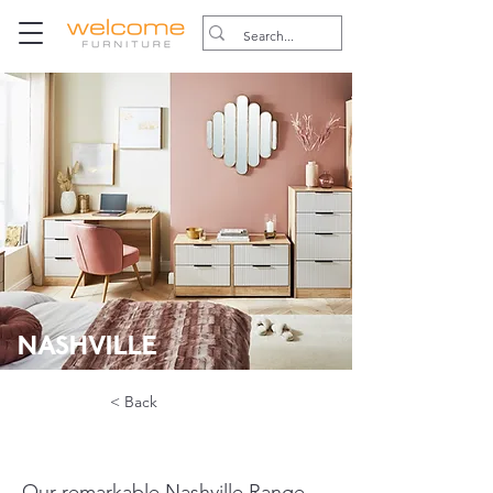
NASHVILLE
< Back
Our remarkable Nashville Range, 